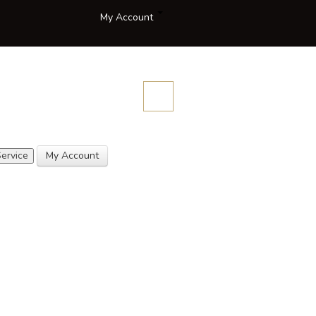
My Account
Compare
Blog
Contact
Description
Quotes
Us
ervice
My Account