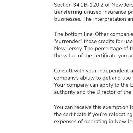
Section 34:1B-120.2 of New Jerse
transferring unused insurance pr
businesses. The interpretation a
The bottom line: Other companie
"surrender" those credits for us
New Jersey. The percentage of 
the value of the certificate you
Consult with your independent a
company’s ability to get and use
Your company can apply to the 
authority and the Director of the D
You can receive this exemption 
the certificate if you’re relocati
expenses of operating in New Je