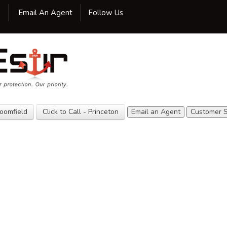
Facebook
Twitter
LinkedIn
Google
Yelp
Yellow
YouTube
0
Email An Agent
Follow Us
Pages
Home
Our Agency
Insurance
Customer
Service
loomfield
Click to Call - Princeton
Email an Agent
Customer S