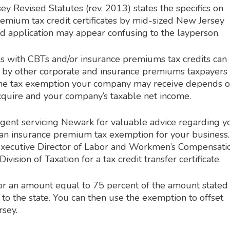
y Revised Statutes (rev. 2013) states the specifics on
emium tax credit certificates by mid-sized New Jersey
nd application may appear confusing to the layperson.
s with CBTs and/or insurance premiums tax credits can
e by other corporate and insurance premiums taxpayers 
the tax exemption your company may receive depends 
 acquire and your company’s taxable net income.
gent servicing Newark for valuable advice regarding y
 an insurance premium tax exemption for your business.
Executive Director of Labor and Workmen’s Compensati
ivision of Taxation for a tax credit transfer certificate.
for an amount equal to 75 percent of the amount stated
ng to the state. You can then use the exemption to offset
rsey.