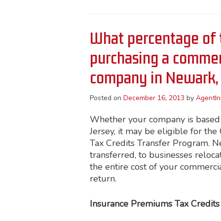
What percentage of 
purchasing a commerc
company in Newark,
Posted on
December 16, 2013
by
AgentIn
Whether your company is based i
Jersey, it may be eligible for t
Tax Credits Transfer Program. New
transferred, to businesses reloca
the entire cost of your commerci
return.
Insurance Premiums Tax Credits