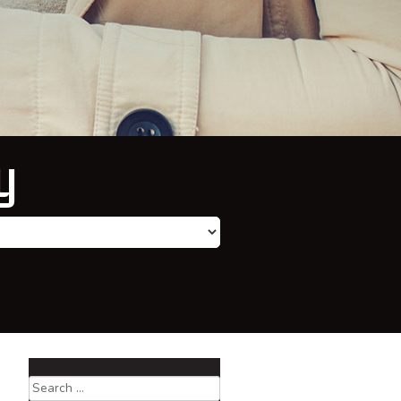
y
Search