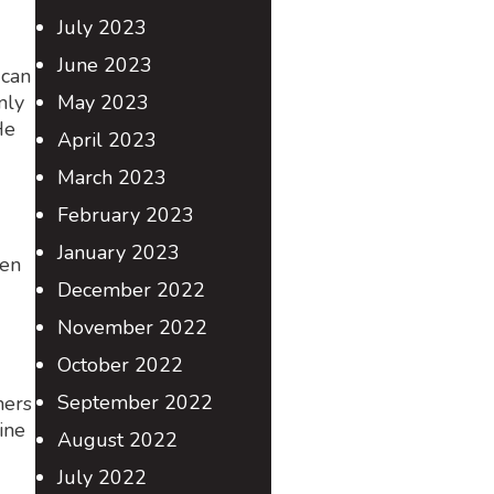
July 2023
June 2023
 can
nly
May 2023
He
April 2023
March 2023
February 2023
January 2023
hen
December 2022
November 2022
October 2022
September 2022
ners
ine
August 2022
July 2022