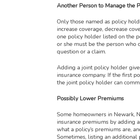
Another Person to Manage the P
Only those named as policy holde
increase coverage, decrease cove
one policy holder listed on the p
or she must be the person who c
question or a claim.
Adding a joint policy holder gi
insurance company. If the first p
the joint policy holder can comm
Possibly Lower Premiums
Some homeowners in Newark, Ne
insurance premiums by adding a j
what a policy’s premiums are, and
Sometimes, listing an additional p