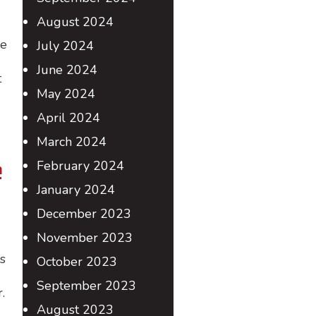
August 2024
he
July 2024
June 2024
t
May 2024
April 2024
March 2024
e
February 2024
January 2024
December 2023
November 2023
s
October 2023
September 2023
.
August 2023