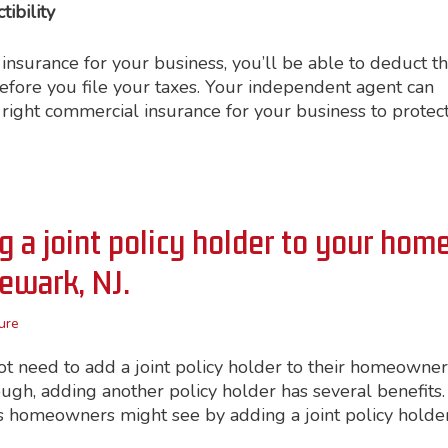
ibility
surance for your business, you’ll be able to deduct t
efore you file your taxes. Your independent agent can
right commercial insurance for your business to protec
 a joint policy holder to your hom
Newark, NJ.
ure
t need to add a joint policy holder to their homeowner
ough, adding another policy holder has several benefits.
 homeowners might see by adding a joint policy holder