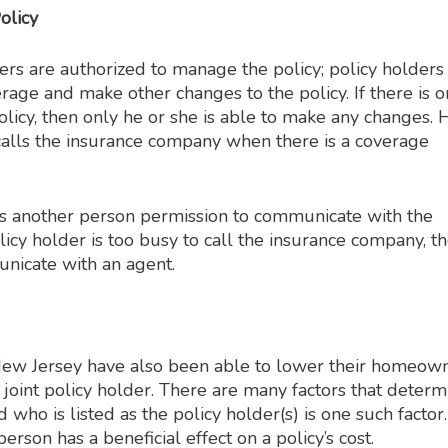
olicy
rs are authorized to manage the policy; policy holders
rage and make other changes to the policy. If there is o
olicy, then only he or she is able to make any changes. 
alls the insurance company when there is a coverage
ves another person permission to communicate with the
olicy holder is too busy to call the insurance company, t
unicate with an agent.
w Jersey have also been able to lower their homeow
oint policy holder. There are many factors that determ
 who is listed as the policy holder(s) is one such factor.
erson has a beneficial effect on a policy’s cost.