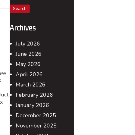
for:
Archives
July 2026
June 2026
May 2026
New
April 2026
s
March 2026
duct
February 2026
ax
January 2026
December 2025
November 2025