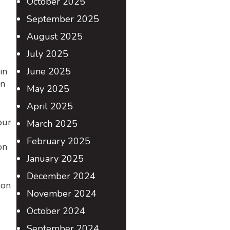
October 2025
September 2025
August 2025
July 2025
in
June 2025
on
May 2025
April 2025
our
March 2025
February 2025
on
January 2025
December 2024
 on
November 2024
October 2024
September 2024