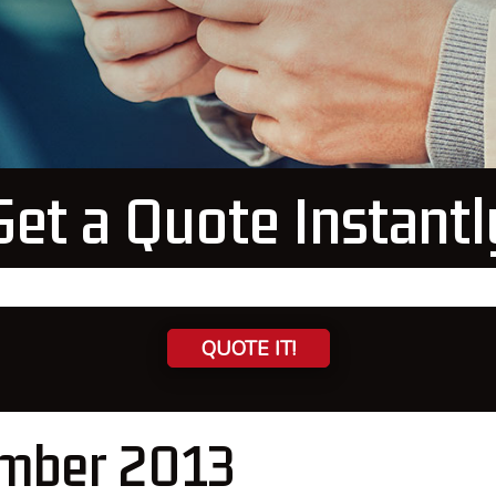
Get a Quote Instantl
QUOTE IT!
mber 2013