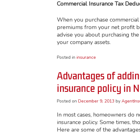
Commercial Insurance Tax Deduct
When you purchase commercial in
premiums from your net profit b
advise you about purchasing the 
your company assets.
Posted in
insurance
Advantages of adding
insurance policy in 
Posted on
December 9, 2013
by
AgentIns
In most cases, homeowners do no
insurance policy. Some times, th
Here are some of the advantages