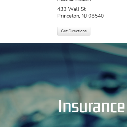
433 Wall St
Princeton, NJ 08540
Get Directions
Insurance