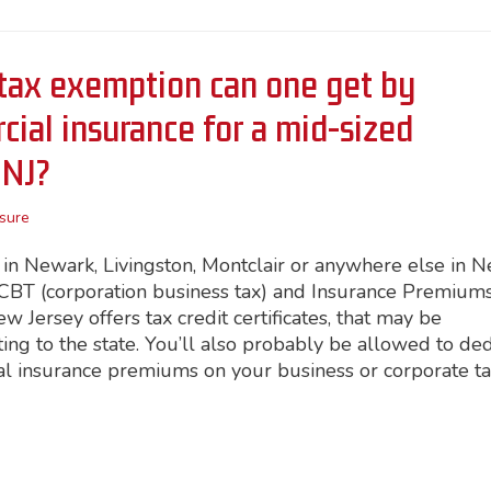
tax exemption can one get by
ial insurance for a mid-sized
 NJ?
sure
n Newark, Livingston, Montclair or anywhere else in 
he CBT (corporation business tax) and Insurance Premium
 Jersey offers tax credit certificates, that may be
ting to the state. You’ll also probably be allowed to de
al insurance premiums on your business or corporate t