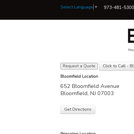
Select Language
▼
973-481-530
Request a Quote
Click to Call - B
View Policies
Bloomfield Location
Print ID Cards
652 Bloomfield Avenue
Add Driver
Make a Payment
Bloomfield, NJ 07003
File a Claim
Get Directions
Princeton Location