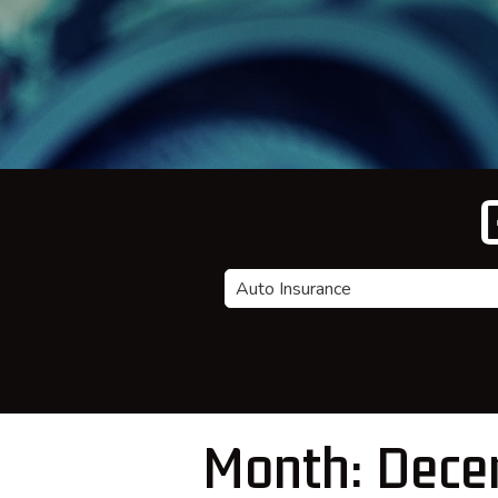
Insurance
Type
Month:
Dece