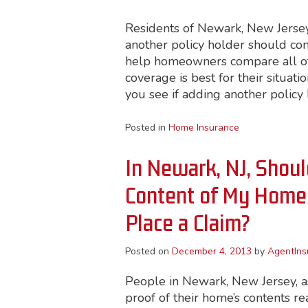
Residents of Newark, New Jersey
another policy holder should con
help homeowners compare all of 
coverage is best for their situat
you see if adding another policy h
Posted in
Home Insurance
In Newark, NJ, Shoul
Content of My Home 
Place a Claim?
Posted on
December 4, 2013
by
AgentIns
People in Newark, New Jersey, as 
proof of their home’s contents re