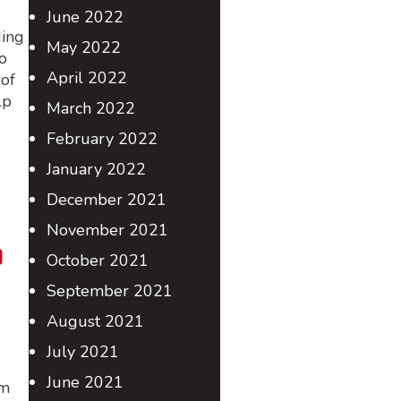
June 2022
ding
May 2022
o
April 2022
of
lp
March 2022
February 2022
January 2022
December 2021
November 2021
o
October 2021
September 2021
August 2021
July 2021
June 2021
im