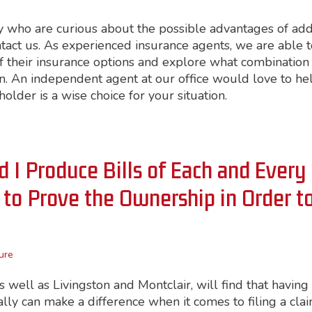
 who are curious about the possible advantages of ad
tact us. As experienced insurance agents, we are able t
their insurance options and explore what combination 
ion. An independent agent at our office would love to he
older is a wise choice for your situation.
d I Produce Bills of Each and Every
to Prove the Ownership in Order t
ure
well as Livingston and Montclair, will find that having
ally can make a difference when it comes to filing a cla