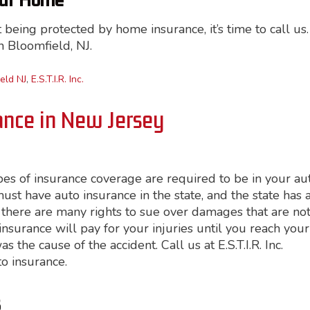
our Home
being protected by home insurance, it’s time to call us.
in Bloomfield, NJ.
eld NJ
,
E.S.T.I.R. Inc.
ance in New Jersey
pes of insurance coverage are required to be in your au
st have auto insurance in the state, and the state has 
 there are many rights to sue over damages that are no
r insurance will pay for your injuries until you reach your
the cause of the accident. Call us at E.S.T.I.R. Inc.
to insurance.
s