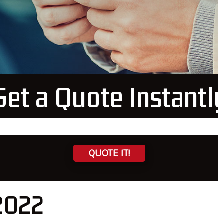
Get a Quote Instantl
QUOTE IT!
 2022