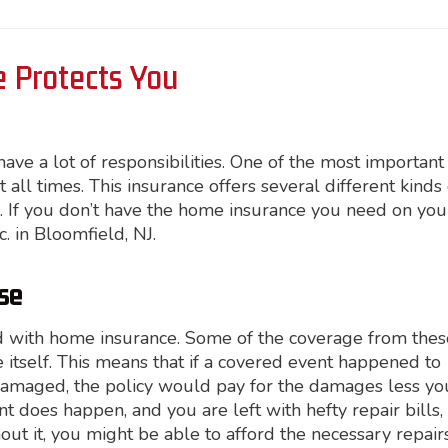
 Protects You
e a lot of responsibilities. One of the most important
 all times. This insurance offers several different kinds 
. If you don’t have the home insurance you need on you
nc. in Bloomfield, NJ.
se
d with home insurance. Some of the coverage from thes
e itself. This means that if a covered event happened to
damaged, the policy would pay for the damages less yo
does happen, and you are left with hefty repair bills, i
out it, you might be able to afford the necessary repair