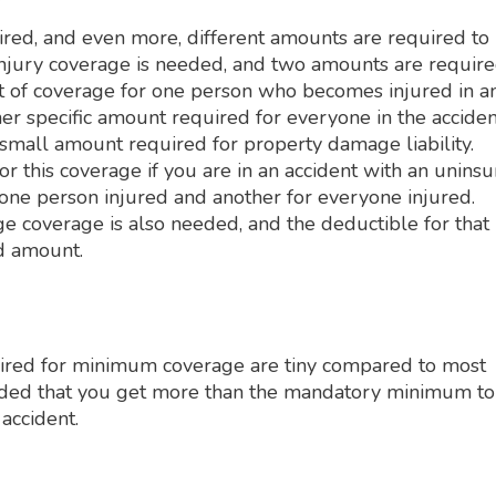
ired, and even more, different amounts are required to
 injury coverage is needed, and two amounts are requir
ount of coverage for one person who becomes injured in a
her specific amount required for everyone in the acciden
 small amount required for property damage liability.
r this coverage if you are in an accident with an unins
 one person injured and another for everyone injured.
e coverage is also needed, and the deductible for that
ed amount.
uired for minimum coverage are tiny compared to most
ended that you get more than the mandatory minimum to
 accident.