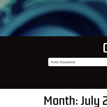
Insurance
Type
Month:
July