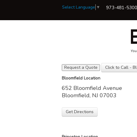
Select Language
▼
973-481-530
Request a Quote
Click to Call - B
View Policies
Bloomfield Location
Print ID Cards
652 Bloomfield Avenue
Add Driver
Make a Payment
Bloomfield, NJ 07003
File a Claim
Get Directions
Princeton Location