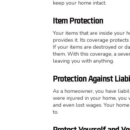
keep your home intact.
Item Protection
Your items that are inside your 
provides it. Its coverage protect
If your items are destroyed or d
them. With this coverage, a seve
leaving you with anything.
Protection Against Liabi
As a homeowner, you have liabil
were injured in your home, you w
and even lost wages. Your home 
to.