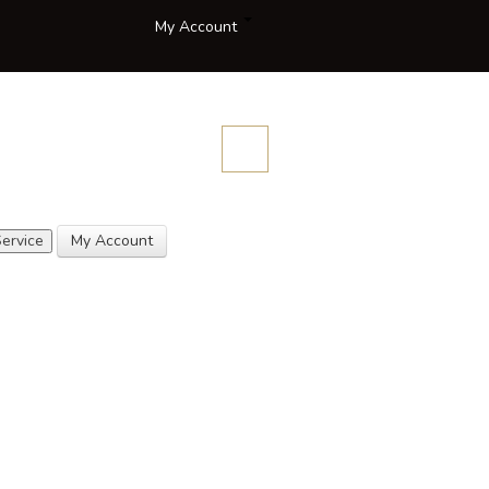
My Account
Compare
Blog
Contact
Description
Quotes
Us
ervice
My Account