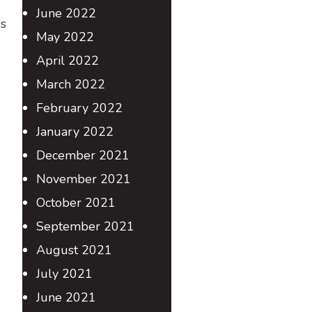
June 2022
us
May 2022
April 2022
March 2022
February 2022
January 2022
December 2021
November 2021
October 2021
September 2021
August 2021
July 2021
June 2021