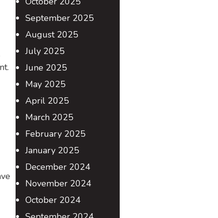
October 2025
September 2025
August 2025
July 2025
e
nt.
June 2025
May 2025
April 2025
March 2025
February 2025
January 2025
December 2024
ave
November 2024
October 2024
September 2024