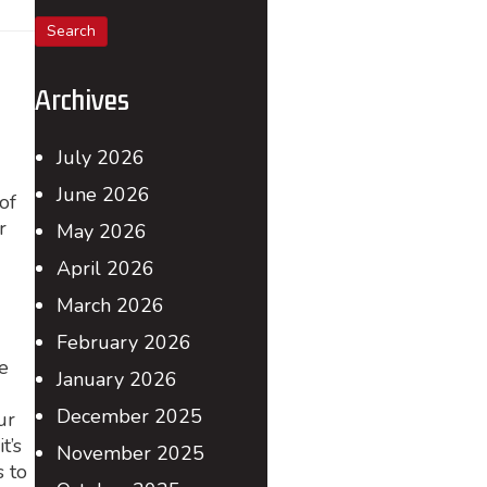
for:
Archives
July 2026
June 2026
of
r
May 2026
April 2026
March 2026
February 2026
e
January 2026
December 2025
ur
t’s
November 2025
s to