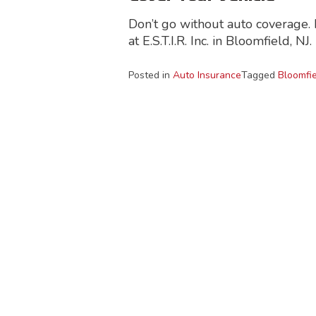
Don’t go without auto coverage. I
at E.S.T.I.R. Inc. in Bloomfield, NJ.
Posted in
Auto Insurance
Tagged
Bloomfie