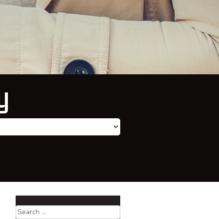
y
Search