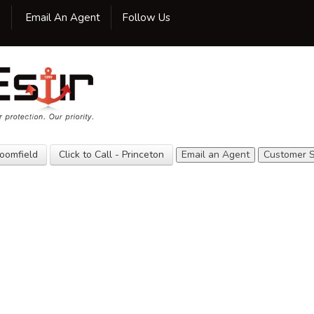
Facebook
Twitter
LinkedIn
Google
Yelp
Yellow
YouTube
0
Email An Agent
Follow Us
Pages
Home
Our Agency
Insurance
Customer
Service
loomfield
Click to Call - Princeton
Email an Agent
Customer S