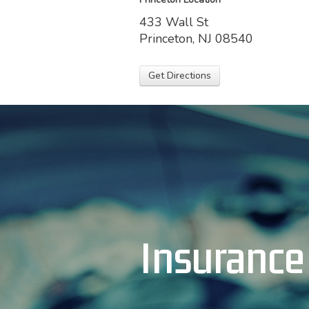
433 Wall St
Princeton, NJ 08540
Get Directions
Insurance