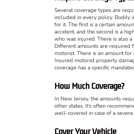
Several coverage types are requ
included in every policy. Bodily
for it. The first is a certain am
accident, and the second is a hig
who was injured. There is also a
Different amounts are required fo
motorist. There is an amount for
Insured motorist property damag
coverage has a specific mandat
How Much Coverage?
In New Jersey, the amounts req
other states. It’s often recomm
well-covered in case of a severe
Cover Your Vehicle