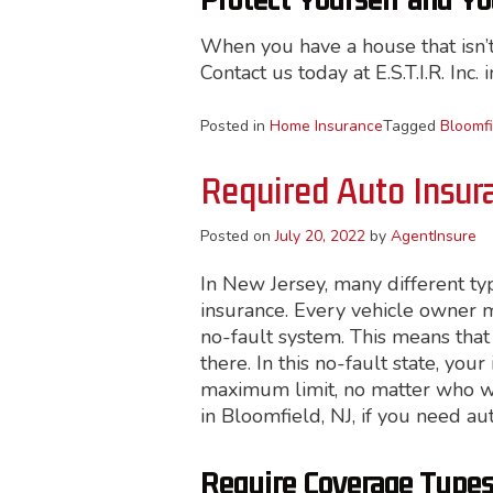
Protect Yourself and Y
When you have a house that isn’t 
Contact us today at E.S.T.I.R. Inc. 
Posted in
Home Insurance
Tagged
Bloomfi
Required Auto Insur
Posted on
July 20, 2022
by
AgentInsure
In New Jersey, many different ty
insurance. Every vehicle owner mu
no-fault system. This means that
there. In this no-fault state, you
maximum limit, no matter who was 
in Bloomfield, NJ, if you need au
Require Coverage Type