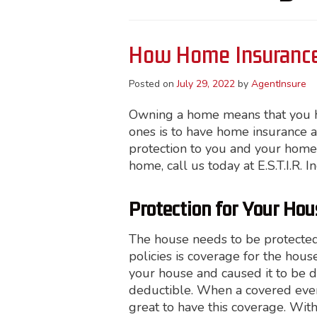
How Home Insurance
Posted on
July 29, 2022
by
AgentInsure
Owning a home means that you hav
ones is to have home insurance at
protection to you and your home
home, call us today at E.S.T.I.R. I
Protection for Your Hou
The house needs to be protecte
policies is coverage for the hous
your house and caused it to be 
deductible. When a covered event 
great to have this coverage. With