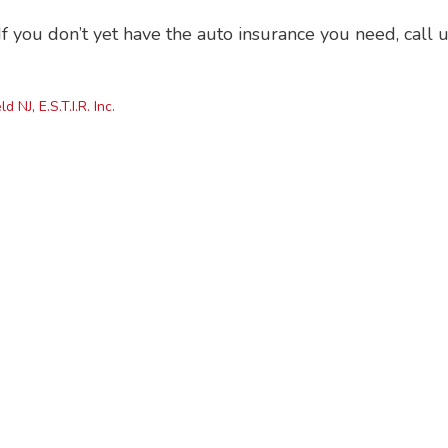
f you don’t yet have the auto insurance you need, call 
ld NJ
,
E.S.T.I.R. Inc.