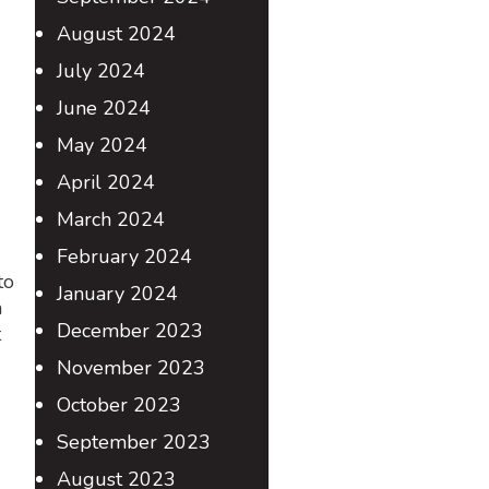
August 2024
July 2024
June 2024
May 2024
April 2024
March 2024
February 2024
to
January 2024
a
December 2023
t
November 2023
October 2023
September 2023
August 2023