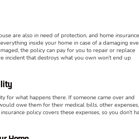
house are also in need of protection, and home insuranc
s everything inside your home in case of a damaging eve
amaged, the policy can pay for you to repair or replace
re incident that destroys what you own won’t end up
lity
ity for what happens there. If someone came over and
ould owe them for their medical bills, other expenses,
insurance policy covers these expenses, so you don’t h