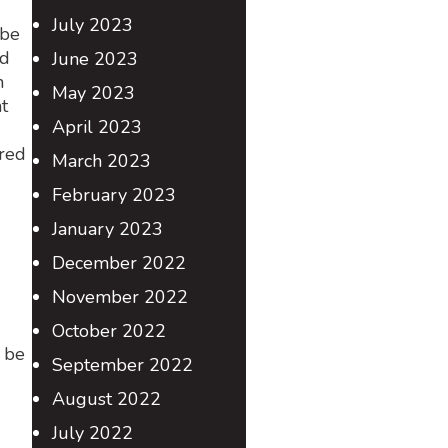
July 2023
 be
ed
June 2023
n
May 2023
t
April 2023
ured
March 2023
February 2023
January 2023
December 2022
November 2022
October 2022
 be
September 2022
August 2022
July 2022