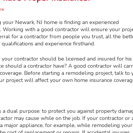
re
g your Newark, NJ home is finding an experienced
t. Working with a good contractor will ensure your proj
ferral for a contractor from people you trust, all the bett
’s qualifications and experience firsthand.
s, your contractor should be licensed and insured for his
ce should a contractor have? A good contractor will car
coverage. Before starting a remodeling project, talk to 
 your project will affect your own home insurance cover
has a dual purpose: to protect you against property dama
ractor may cause while on the job. If your contractor or 
 a major appliance, for example, while remodeling your
the cost of replacement or repairs. If accidental injuries