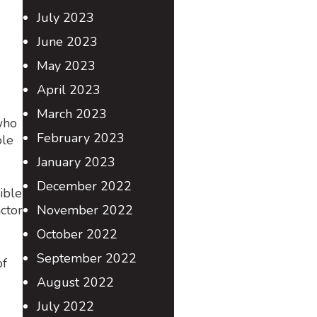
July 2023
June 2023
May 2023
April 2023
March 2023
who
February 2023
ble
January 2023
December 2022
ible
ctor
November 2022
October 2022
September 2022
of
August 2022
July 2022