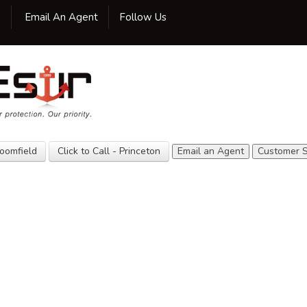
Facebook
Twitter
LinkedIn
Google
Yelp
Yellow
YouTube
0
Email An Agent
Follow Us
Pages
Home
Our Agency
Insurance
Customer
Service
loomfield
Click to Call - Princeton
Email an Agent
Customer S