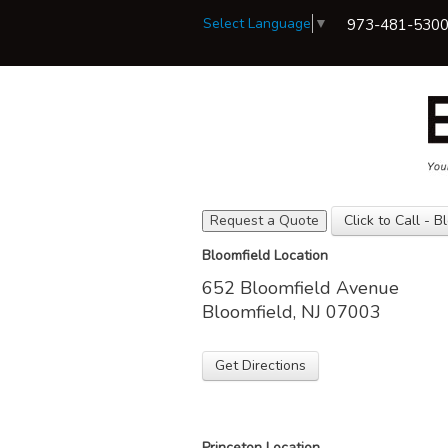
Select Language
▼
973-481-530
Request a Quote
Click to Call - B
View Policies
Bloomfield Location
Print ID Cards
652 Bloomfield Avenue
Add Driver
Make a Payment
Bloomfield, NJ 07003
File a Claim
Get Directions
Princeton Location