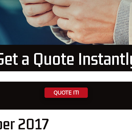
Get a Quote Instantl
QUOTE IT!
ber 2017