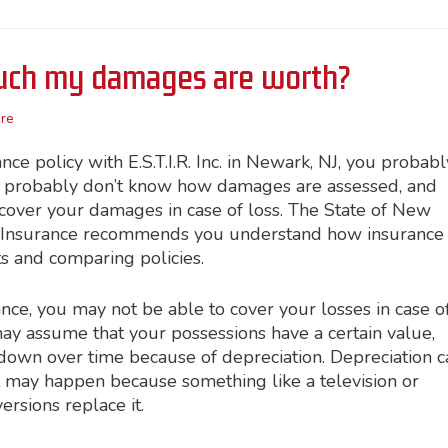
ch my damages are worth?
re
e policy with E.S.T.I.R. Inc. in Newark, NJ, you probabl
u probably don’t know how damages are assessed, and
cover your damages in case of loss. The State of New
& Insurance recommends you understand how insurance
s and comparing policies.
nce, you may not be able to cover your losses in case o
 may assume that your possessions have a certain value,
down over time because of depreciation. Depreciation c
t may happen because something like a television or
rsions replace it.