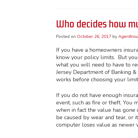
Who decides how mu
Posted on
October 26, 2017
by
AgentInsu
If you have a homeowners insuranc
know your policy limits. But yo
what you will need to have to re
Jersey Department of Banking 
works before choosing your limit
If you do not have enough insura
event, such as fire or theft. You
when in fact the value has gone 
be caused by wear and tear, or i
computer loses value as newer ve