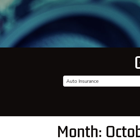
Insurance
Type
Month:
Octo