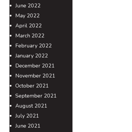
June 2022
May 2022
April 2022
March 2022
February 2022
January 2022
December 2021
November 2021
October 2021
September 2021
August 2021
July 2021
June 2021