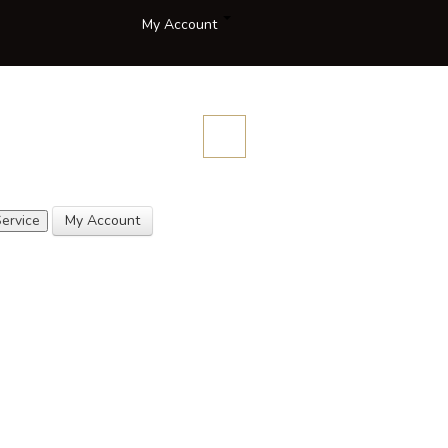
My Account
Compare
Blog
Contact
Description
Quotes
Us
ervice
My Account