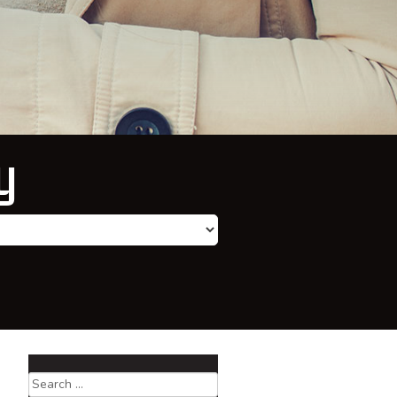
y
Search