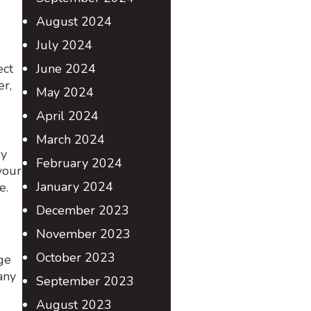
August 2024
July 2024
ect
June 2024
er,
May 2024
April 2024
March 2024
ry
February 2024
your
January 2024
age.
December 2023
November 2023
October 2023
ge
any
September 2023
August 2023