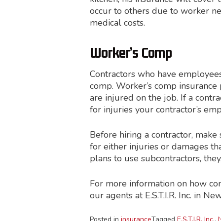
occur to others due to worker neg
medical costs.
Worker’s Comp
Contractors who have employees
comp. Worker’s comp insurance 
are injured on the job. If a cont
for injuries your contractor’s e
Before hiring a contractor, make
for either injuries or damages th
plans to use subcontractors, they
For more information on how contr
our agents at E.S.T.I.R. Inc. in New
Posted in
insurance
Tagged
E.S.T.I.R. Inc.
,