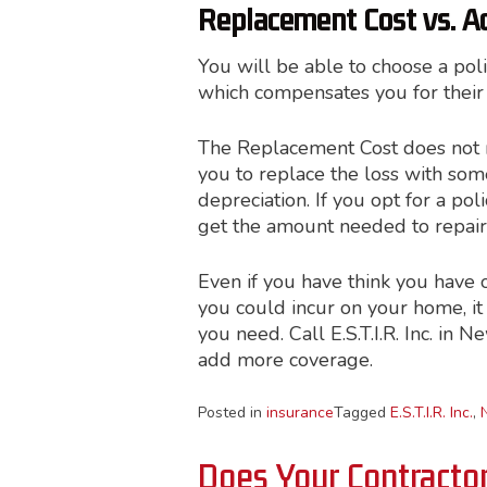
Replacement Cost vs. A
You will be able to choose a pol
which compensates you for their 
The Replacement Cost does not me
you to replace the loss with some
depreciation. If you opt for a po
get the amount needed to repair
Even if you have think you have 
you could incur on your home, it 
you need. Call E.S.T.I.R. Inc. in 
add more coverage.
Posted in
insurance
Tagged
E.S.T.I.R. Inc.
,
Does Your Contracto