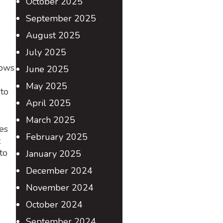
October 2025
September 2025
August 2025
July 2025
lows
June 2025
May 2025
 to
April 2025
March 2025
es
February 2025
t
to
January 2025
December 2024
November 2024
October 2024
September 2024