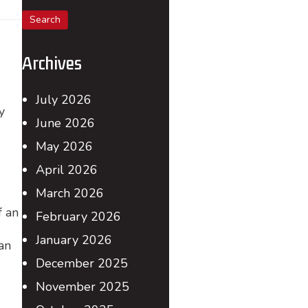
for:
Archives
July 2026
y
June 2026
May 2026
April 2026
March 2026
f an
February 2026
January 2026
an
December 2025
November 2025