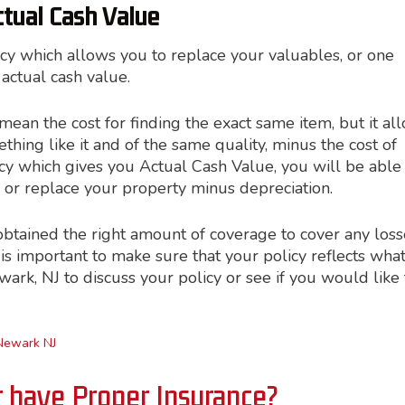
ctual Cash Value
icy which allows you to replace your valuables, or one
actual cash value.
an the cost for finding the exact same item, but it al
thing like it and of the same quality, minus the cost of
licy which gives you Actual Cash Value, you will be able
 or replace your property minus depreciation.
obtained the right amount of coverage to cover any loss
is important to make sure that your policy reflects wha
Newark, NJ to discuss your policy or see if you would like 
Newark NJ
r have Proper Insurance?