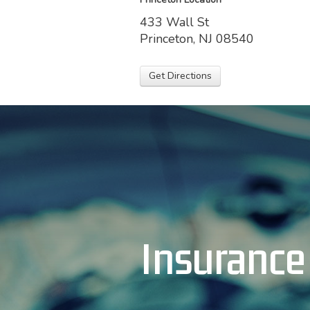
433 Wall St
Princeton, NJ 08540
Get Directions
Insurance