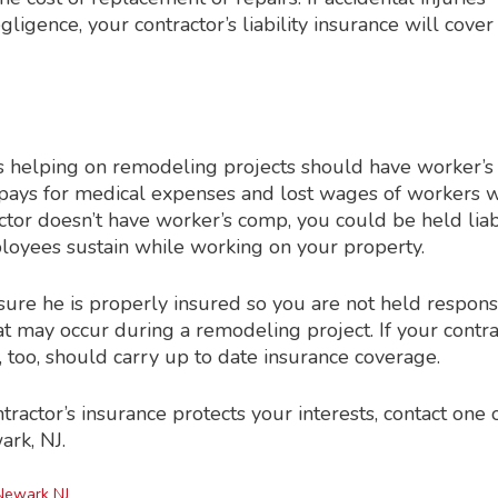
ligence, your contractor’s liability insurance will cover
 helping on remodeling projects should have worker’s
pays for medical expenses and lost wages of workers 
ractor doesn’t have worker’s comp, you could be held lia
mployees sustain while working on your property.
 sure he is properly insured so you are not held respons
at may occur during a remodeling project. If your contra
, too, should carry up to date insurance coverage.
actor’s insurance protects your interests, contact one 
ark, NJ.
Newark NJ