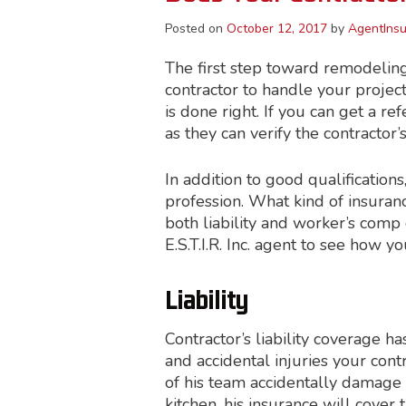
Posted on
October 12, 2017
by
AgentInsu
The first step toward remodelin
contractor to handle your projec
is done right. If you can get a re
as they can verify the contractor
In addition to good qualification
profession. What kind of insuran
both liability and worker’s comp 
E.S.T.I.R. Inc. agent to see how
Liability
Contractor’s liability coverage 
and accidental injuries your cont
of his team accidentally damage
kitchen, his insurance will cover 