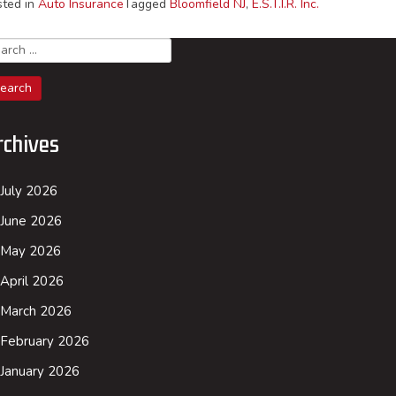
sted in
Auto Insurance
Tagged
Bloomfield NJ
,
E.S.T.I.R. Inc.
arch
rchives
July 2026
June 2026
May 2026
April 2026
March 2026
February 2026
January 2026