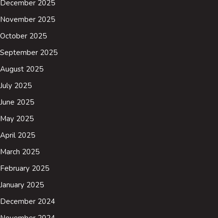
December 2025
November 2025
October 2025
September 2025
August 2025
July 2025
June 2025
May 2025
April 2025
March 2025
February 2025
January 2025
December 2024