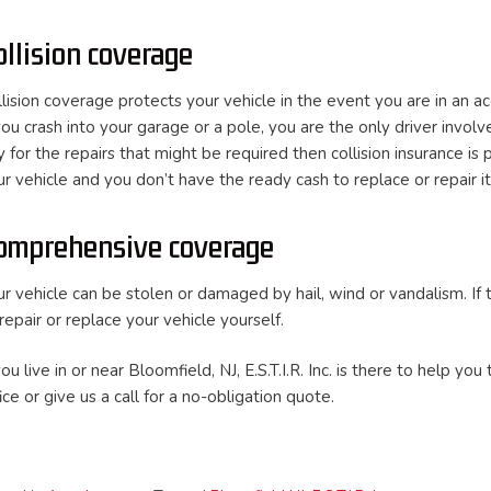
ollision coverage
llision coverage protects your vehicle in the event you are in an a
you crash into your garage or a pole, you are the only driver involve
y for the repairs that might be required then collision insurance i
r vehicle and you don’t have the ready cash to replace or repair it,
omprehensive coverage
ur vehicle can be stolen or damaged by hail, wind or vandalism. I
repair or replace your vehicle yourself.
you live in or near Bloomfield, NJ, E.S.T.I.R. Inc. is there to help
ice or give us a call for a no-obligation quote.