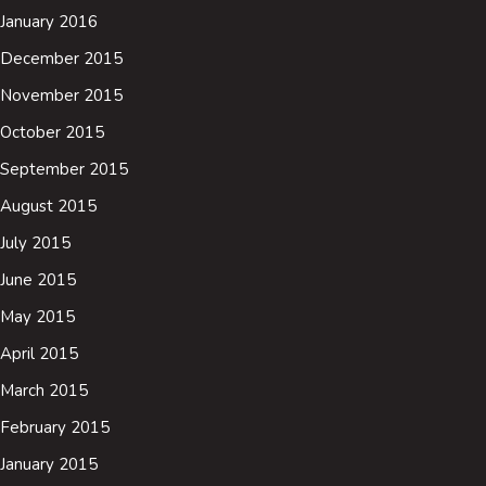
January 2016
December 2015
November 2015
October 2015
September 2015
August 2015
July 2015
June 2015
May 2015
April 2015
March 2015
February 2015
January 2015