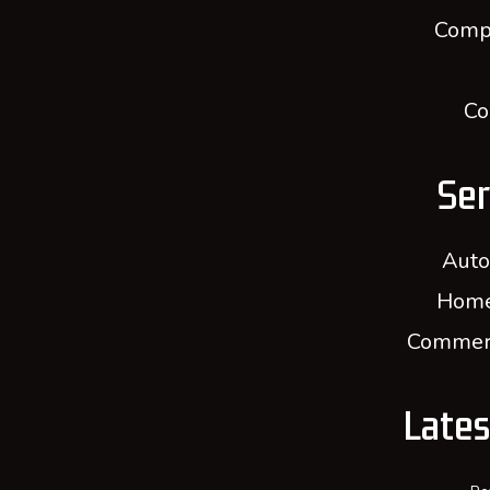
Comp
Co
Ser
Auto
Home
Commerc
Late