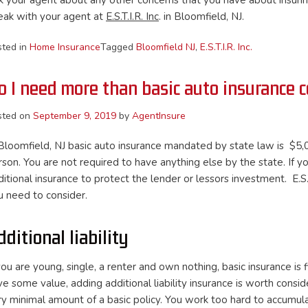
k your agent about any other concerns that you have about insurin
eak with your agent at
E.S.T.I.R. Inc
. in Bloomfield, NJ.
sted in
Home Insurance
Tagged
Bloomfield NJ
,
E.S.T.I.R. Inc.
o I need more than basic auto insurance 
sted on
September 9, 2019
by
AgentInsure
 Bloomfield, NJ basic auto insurance mandated by state law is $5,0
son. You are not required to have anything else by the state. If you
itional insurance to protect the lender or lessors investment. E.S.
u need to consider.
dditional liability
 you are young, single, a renter and own nothing, basic insurance 
e some value, adding additional liability insurance is worth consid
ry minimal amount of a basic policy. You work too hard to accumula