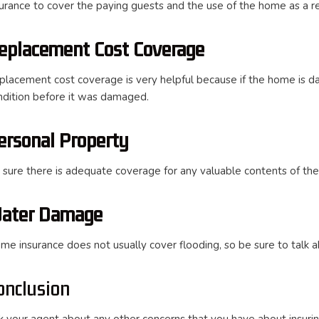
surance to cover the paying guests and the use of the home as a re
eplacement Cost Coverage
placement cost coverage is very helpful because if the home is da
ndition before it was damaged.
ersonal Property
 sure there is adequate coverage for any valuable contents of th
ater Damage
me insurance does not usually cover flooding, so be sure to talk a
onclusion