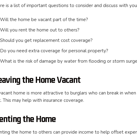
e is a list of important questions to consider and discuss with you
Will the home be vacant part of the time?
Will you rent the home out to others?
Should you get replacement cost coverage?
Do you need extra coverage for personal property?
What is the risk of damage by water from flooding or storm surg
eaving the Home Vacant
vacant home is more attractive to burglars who can break in when n
sk. This may help with insurance coverage.
enting the Home
nting the home to others can provide income to help offset expens