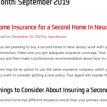
onth:
September 2019
ome Insurance for a Second Home In New
sted on
September 30, 2019
by
AgentInsure
 you are planning to buy a second home in New Jersey, work with you
mmunities. Make sure you get adequate insurance coverage. Your a
licy and then make a professional recommendation about how to 
ere may be an option to use the same insurance company, which y
y want to consider getting a new policy. Your agent will explain th
hings to Consider About Insuring a Seco
second home has different insurance needs than your primary resi