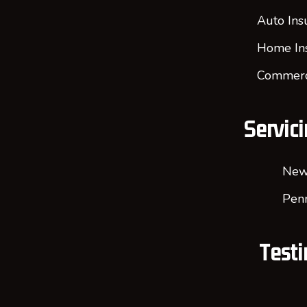
Auto Ins
Home In
Commerci
Servici
New
Penn
Testi