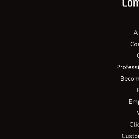
Co
A
Co
Profess
Becom
Em
Cli
Custo