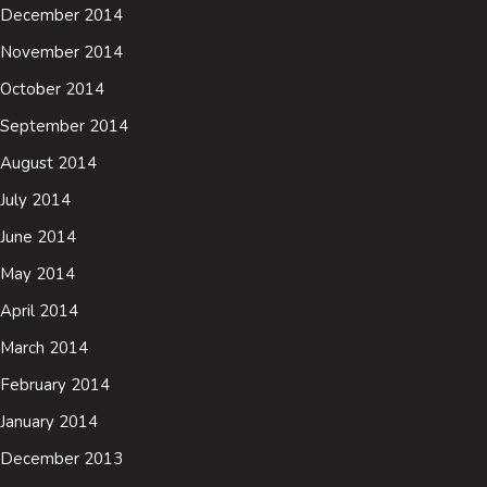
December 2014
November 2014
October 2014
September 2014
August 2014
July 2014
June 2014
May 2014
April 2014
March 2014
February 2014
January 2014
December 2013