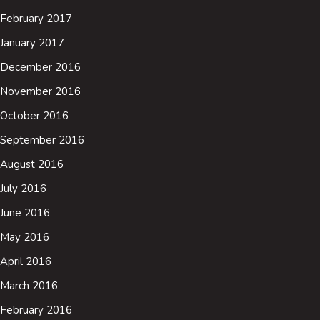
February 2017
January 2017
December 2016
November 2016
October 2016
September 2016
August 2016
July 2016
June 2016
May 2016
April 2016
March 2016
February 2016