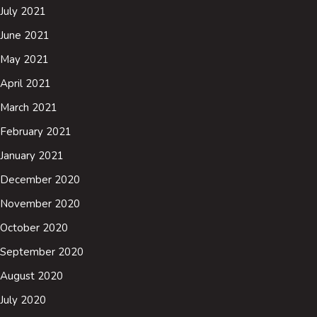
July 2021
June 2021
May 2021
April 2021
March 2021
February 2021
January 2021
December 2020
November 2020
October 2020
September 2020
August 2020
July 2020