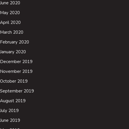
June 2020
May 2020
April 2020
March 2020
February 2020
January 2020
December 2019
November 2019
October 2019
September 2019
August 2019
July 2019
June 2019