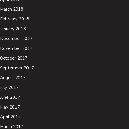
March 2018
February 2018
January 2018
December 2017
November 2017
October 2017
September 2017
August 2017
July 2017
June 2017
May 2017
April 2017
March 2017