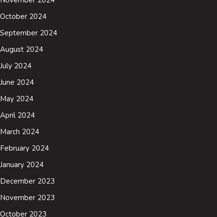
November 2024
October 2024
September 2024
August 2024
July 2024
June 2024
May 2024
April 2024
March 2024
February 2024
January 2024
December 2023
November 2023
October 2023