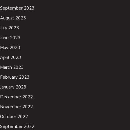
September 2023
August 2023
July 2023
June 2023
May 2023
April 2023
March 2023
February 2023
January 2023
December 2022
November 2022
October 2022
September 2022