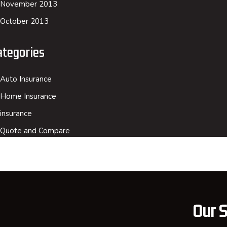
November 2013
October 2013
ategories
Auto Insurance
Home Insurance
insurance
Quote and Compare
Our S