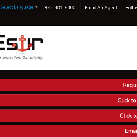
Select Language
▼
973-481-5300
Email An Agent
Foll
Reque
Our 
Ins
Click t
Custom
Click t
Compa
Emai