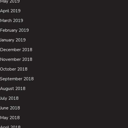
May 2019
April 2019
March 2019
February 2019
January 2019
December 2018
November 2018
October 2018
September 2018
August 2018
July 2018
June 2018
May 2018
April 2018