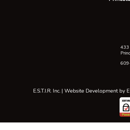
433 
Prin
609
E.S.T.I.R. Inc.
| Website Development by
E