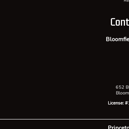
Re
Cont
Bloomfie
652 B
Bloom
License:
Princeto