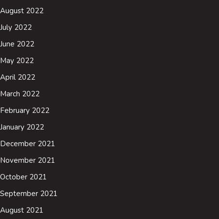
August 2022
July 2022
June 2022
May 2022
April 2022
March 2022
February 2022
January 2022
December 2021
November 2021
October 2021
September 2021
August 2021