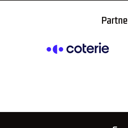
Partner