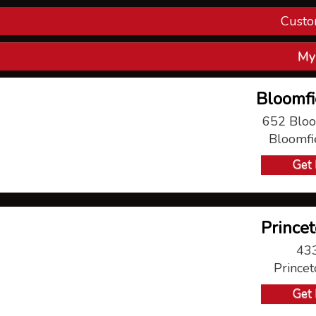
Custo
Con
My
V
Bloomfi
P
652 Bloo
Bloomfi
Ma
Get 
Princet
433
Prince
Get 