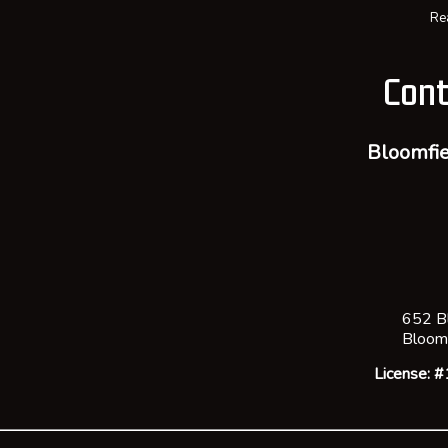
Re
Cont
Bloomfie
652 B
Bloom
License: