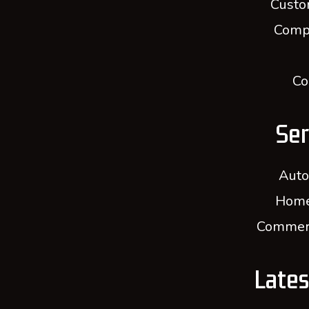
Custo
Comp
Co
Ser
Auto
Home
Commerc
Late