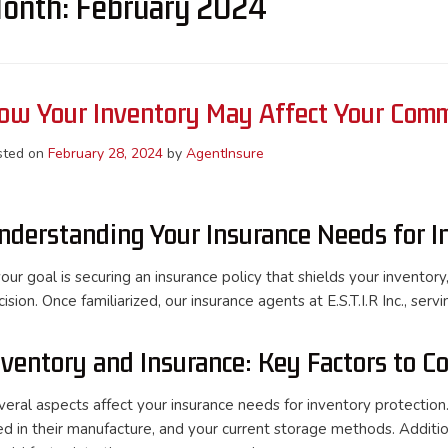
onth:
February 2024
ow Your Inventory May Affect Your Comm
sted on
February 28, 2024
by
AgentInsure
nderstanding Your Insurance Needs for I
your goal is securing an insurance policy that shields your invento
ision. Once familiarized, our insurance agents at E.S.T.I.R Inc., serv
nventory and Insurance: Key Factors to C
veral aspects affect your insurance needs for inventory protection.
ed in their manufacture, and your current storage methods. Additio