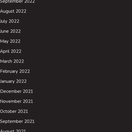
September 2022
August 2022
July 2022
June 2022
May 2022
April 2022
March 2022
February 2022
January 2022
December 2021
November 2021
October 2021
September 2021
August 2021