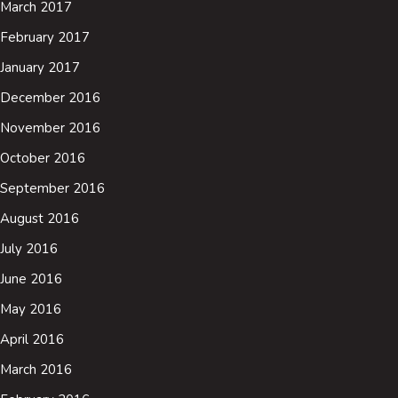
March 2017
February 2017
January 2017
December 2016
November 2016
October 2016
September 2016
August 2016
July 2016
June 2016
May 2016
April 2016
March 2016