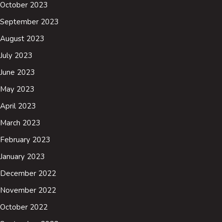
October 2023
September 2023
August 2023
July 2023
June 2023
May 2023
April 2023
March 2023
February 2023
January 2023
December 2022
November 2022
October 2022