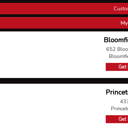
Custo
Con
My
V
Bloomfi
P
652 Bloo
Bloomfi
Ma
Get 
Princet
433
Prince
Get 