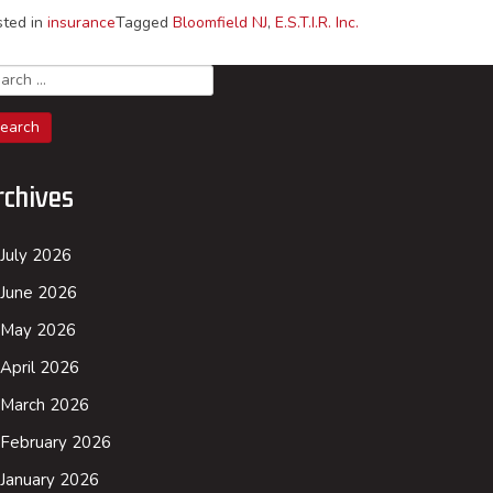
sted in
insurance
Tagged
Bloomfield NJ
,
E.S.T.I.R. Inc.
arch
rchives
July 2026
June 2026
May 2026
April 2026
March 2026
February 2026
January 2026