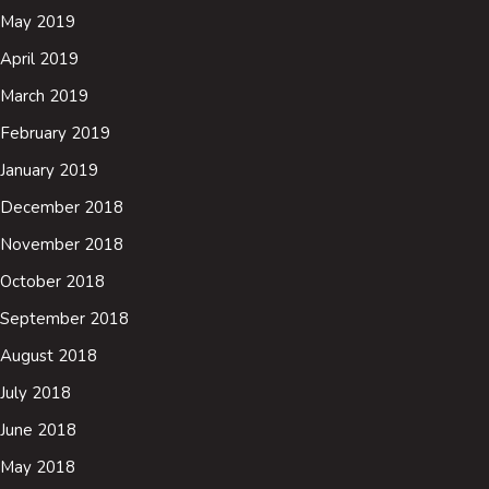
May 2019
April 2019
March 2019
February 2019
January 2019
December 2018
November 2018
October 2018
September 2018
August 2018
July 2018
June 2018
May 2018