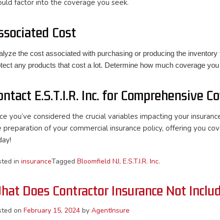
ould factor into the coverage you seek.
ssociated Cost
lyze the cost associated with purchasing or producing the inventory 
otect any products that cost a lot. Determine how much coverage you
ontact E.S.T.I.R. Inc. for Comprehensive C
ce you’ve considered the crucial variables impacting your insurance 
e preparation of your commercial insurance policy, offering you cov
day!
sted in
insurance
Tagged
Bloomfield NJ
,
E.S.T.I.R. Inc.
hat Does Contractor Insurance Not Inclu
sted on
February 15, 2024
by
AgentInsure