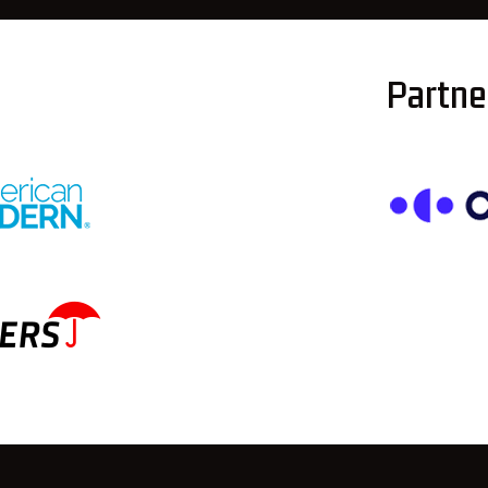
Partner