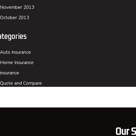
November 2013
October 2013
ategories
Auto Insurance
Home Insurance
insurance
Quote and Compare
Our S