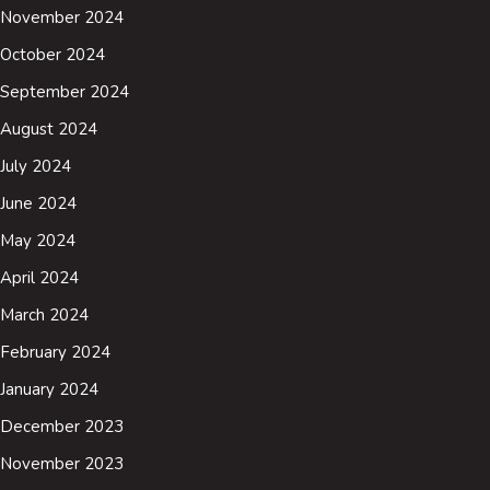
November 2024
October 2024
September 2024
August 2024
July 2024
June 2024
May 2024
April 2024
March 2024
February 2024
January 2024
December 2023
November 2023