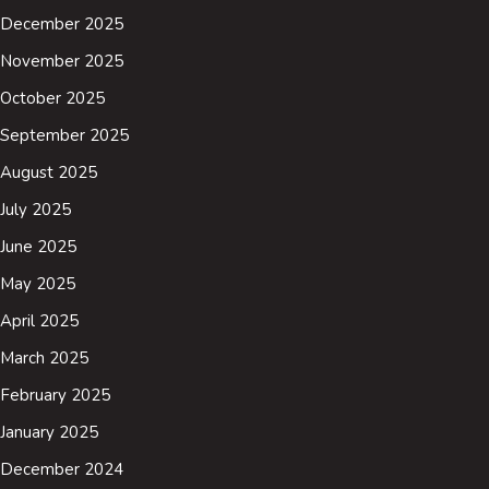
December 2025
November 2025
October 2025
September 2025
August 2025
July 2025
June 2025
May 2025
April 2025
March 2025
February 2025
January 2025
December 2024