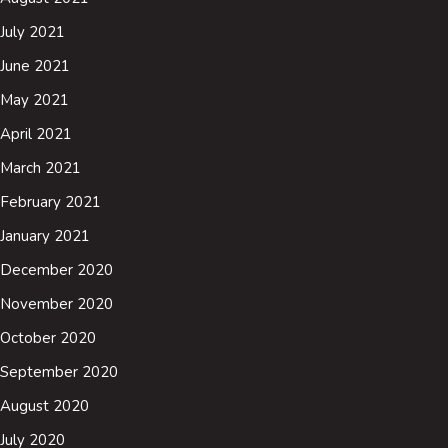
July 2021
June 2021
May 2021
April 2021
March 2021
February 2021
January 2021
December 2020
November 2020
October 2020
September 2020
August 2020
July 2020