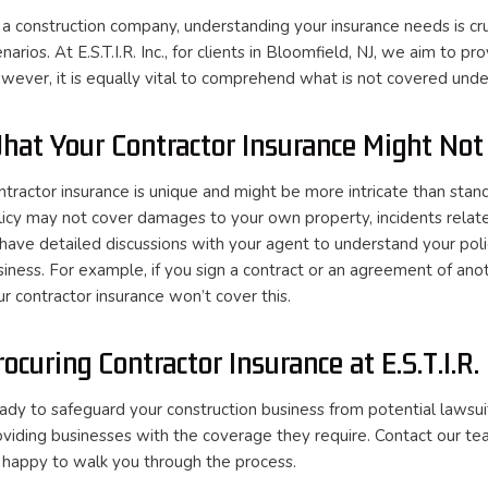
 a construction company, understanding your insurance needs is cru
narios. At E.S.T.I.R. Inc., for clients in Bloomfield, NJ, we aim to p
wever, it is equally vital to comprehend what is not covered under
hat Your Contractor Insurance Might Not
tractor insurance is unique and might be more intricate than standa
licy may not cover damages to your own property, incidents related
 have detailed discussions with your agent to understand your pol
siness. For example, if you sign a contract or an agreement of anot
ur contractor insurance won’t cover this.
rocuring Contractor Insurance at E.S.T.I.R. 
ady to safeguard your construction business from potential lawsuits
oviding businesses with the coverage they require. Contact our t
 happy to walk you through the process.