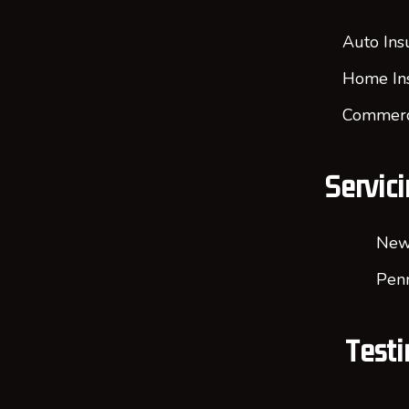
Auto Ins
Home In
Commerci
Servici
New
Penn
Testi