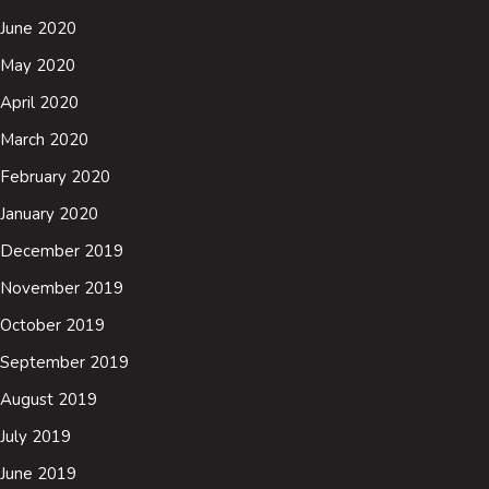
June 2020
May 2020
April 2020
March 2020
February 2020
January 2020
December 2019
November 2019
October 2019
September 2019
August 2019
July 2019
June 2019