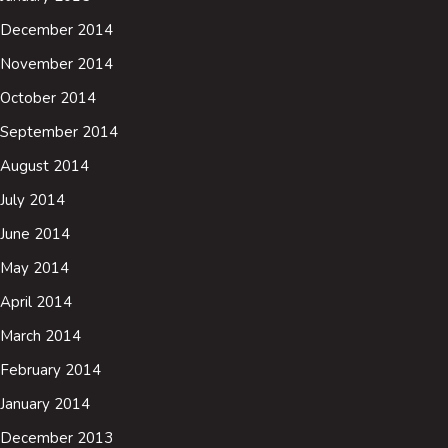
December 2014
November 2014
October 2014
September 2014
August 2014
July 2014
June 2014
May 2014
April 2014
March 2014
February 2014
January 2014
December 2013