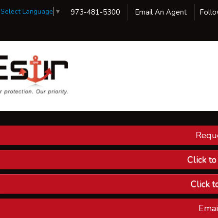
Select Language
▼
973-481-5300
Email An Agent
Foll
Reque
Our 
Ins
Click t
Custom
Click t
Compa
Emai