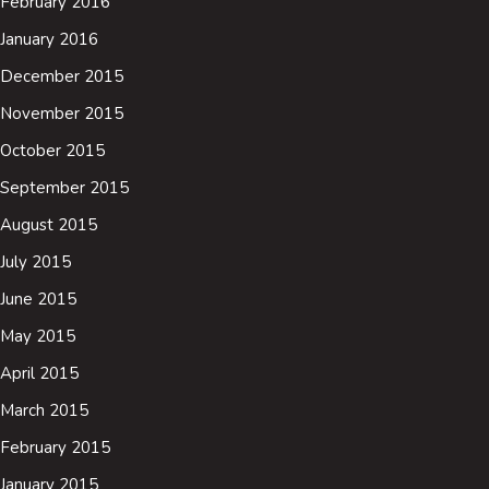
February 2016
January 2016
December 2015
November 2015
October 2015
September 2015
August 2015
July 2015
June 2015
May 2015
April 2015
March 2015
February 2015
January 2015