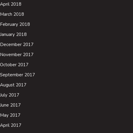
April 2018
March 2018
February 2018
January 2018
December 2017
November 2017
October 2017
September 2017
August 2017
July 2017
June 2017
May 2017
April 2017