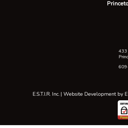
Princeto
433 
Prin
609
E.S.T.I.R. Inc.
| Website Development by
E