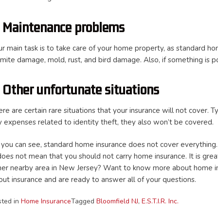
. Maintenance problems
ur main task is to take care of your home property, as standard h
rmite damage, mold, rust, and bird damage. Also, if something is p
. Other unfortunate situations
re are certain rare situations that your insurance will not cover. Ty
y expenses related to identity theft, they also won’t be covered.
 you can see, standard home insurance does not cover everything. 
does not mean that you should not carry home insurance. It is great
her nearby area in New Jersey? Want to know more about home insu
out insurance and are ready to answer all of your questions.
sted in
Home Insurance
Tagged
Bloomfield NJ
,
E.S.T.I.R. Inc.