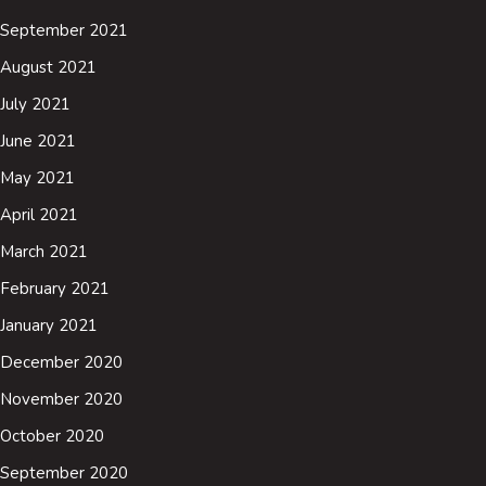
September 2021
August 2021
July 2021
June 2021
May 2021
April 2021
March 2021
February 2021
January 2021
December 2020
November 2020
October 2020
September 2020