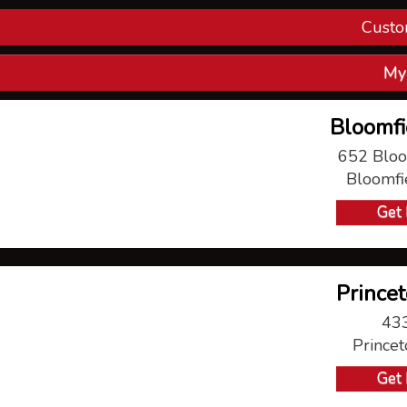
Custo
Con
My
V
Bloomfi
P
652 Bloo
Bloomfi
Ma
Get 
Princet
433
Prince
Get 