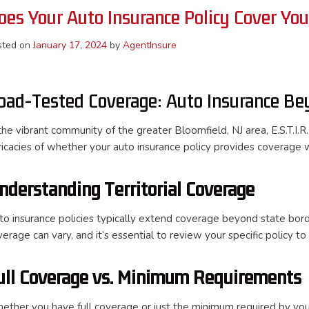
oes Your Auto Insurance Policy Cover Yo
sted on
January 17, 2024
by
AgentInsure
oad-Tested Coverage: Auto Insurance Be
the vibrant community of the greater Bloomfield, NJ area, E.S.T.I.R.
tricacies of whether your auto insurance policy provides coverage 
nderstanding Territorial Coverage
to insurance policies typically extend coverage beyond state bord
verage can vary, and it’s essential to review your specific policy t
ull Coverage vs. Minimum Requirements
ether you have full coverage or just the minimum required by you