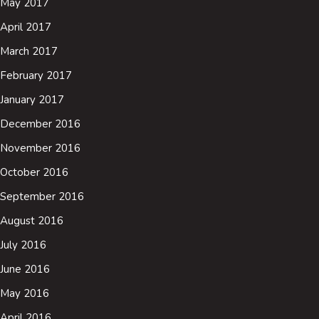
May 2017
April 2017
March 2017
February 2017
January 2017
December 2016
November 2016
October 2016
September 2016
August 2016
July 2016
June 2016
May 2016
April 2016