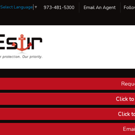
Select Language
▼
973-481-5300
Email An Agent
Foll
Reque
Our 
Ins
Click t
Custom
Click t
Compa
Emai