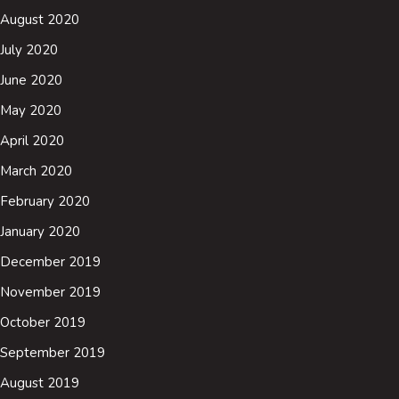
August 2020
July 2020
June 2020
May 2020
April 2020
March 2020
February 2020
January 2020
December 2019
November 2019
October 2019
September 2019
August 2019