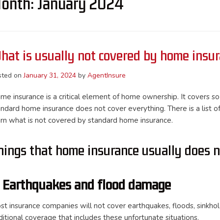
onth:
January 2024
hat is usually not covered by home insu
sted on
January 31, 2024
by
AgentInsure
me insurance is a critical element of home ownership. It covers so
andard home insurance does not cover everything. There is a list o
arn what is not covered by standard home insurance.
hings that home insurance usually does n
. Earthquakes and flood damage
st insurance companies will not cover earthquakes, floods, sinkhol
ditional coverage that includes these unfortunate situations.