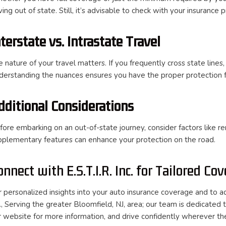
ving out of state. Still, it’s advisable to check with your insurance
nterstate vs. Intrastate Travel
 nature of your travel matters. If you frequently cross state lines,
derstanding the nuances ensures you have the proper protection fo
dditional Considerations
fore embarking on an out-of-state journey, consider factors like r
pplementary features can enhance your protection on the road.
onnect with E.S.T.I.R. Inc. for Tailored Co
r personalized insights into your auto insurance coverage and to ad
c., Serving the greater Bloomfield, NJ, area; our team is dedicated
r website for more information, and drive confidently wherever th