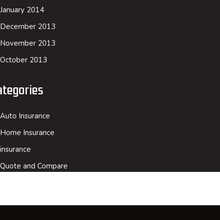
January 2014
December 2013
November 2013
October 2013
ategories
Auto Insurance
Home Insurance
insurance
Quote and Compare