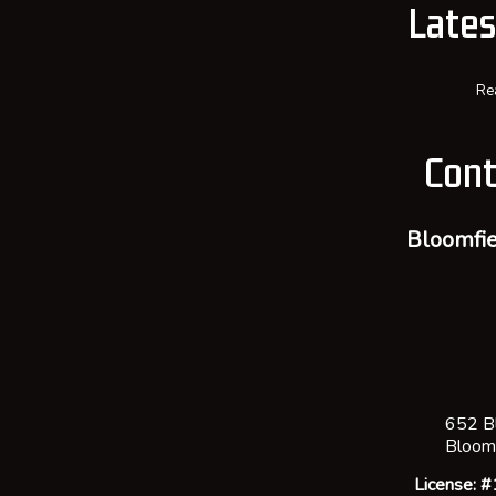
Late
Re
Cont
Bloomfie
652 B
Bloom
License: