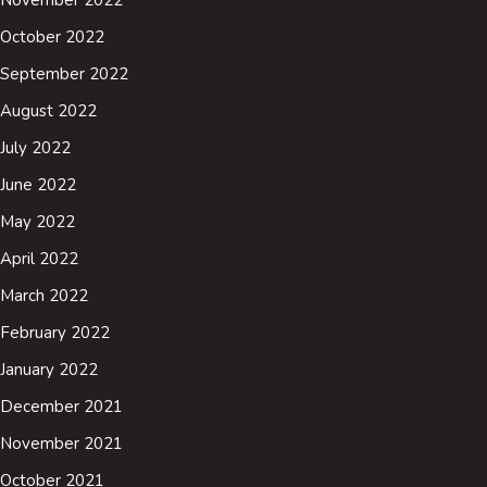
October 2022
September 2022
August 2022
July 2022
June 2022
May 2022
April 2022
March 2022
February 2022
January 2022
December 2021
November 2021
October 2021