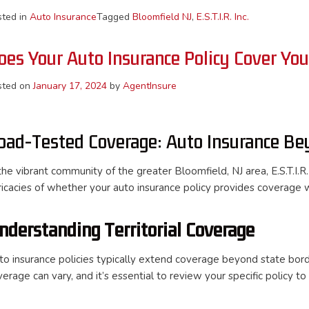
sted in
Auto Insurance
Tagged
Bloomfield NJ
,
E.S.T.I.R. Inc.
oes Your Auto Insurance Policy Cover Yo
sted on
January 17, 2024
by
AgentInsure
oad-Tested Coverage: Auto Insurance Be
the vibrant community of the greater Bloomfield, NJ area, E.S.T.I.R.
tricacies of whether your auto insurance policy provides coverage 
nderstanding Territorial Coverage
to insurance policies typically extend coverage beyond state bord
verage can vary, and it’s essential to review your specific policy t