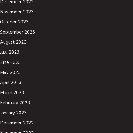
December 2023
November 2023
October 2023
September 2023
August 2023
July 2023
June 2023
May 2023
April 2023
March 2023
February 2023
January 2023
December 2022
November 2022