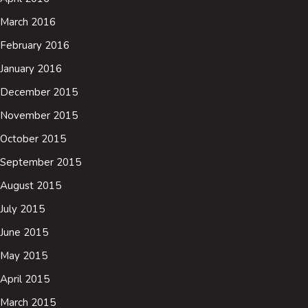
March 2016
February 2016
January 2016
December 2015
November 2015
October 2015
September 2015
August 2015
July 2015
June 2015
May 2015
April 2015
March 2015