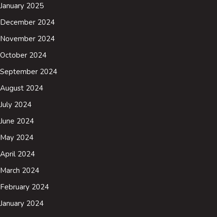
January 2025
December 2024
November 2024
October 2024
September 2024
August 2024
July 2024
June 2024
May 2024
April 2024
March 2024
February 2024
January 2024