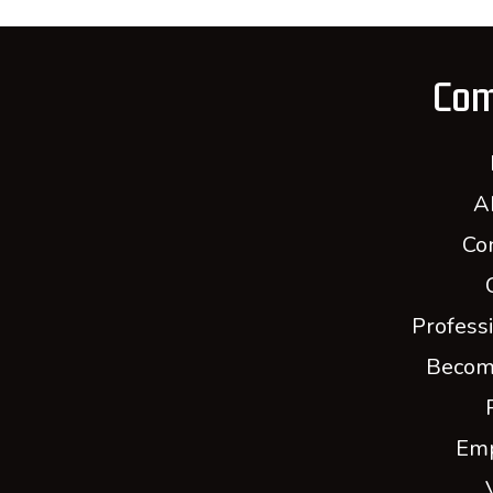
Co
A
Co
Profess
Becom
Em