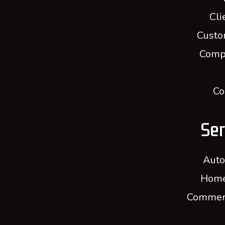
Cli
Custo
Comp
Co
Ser
Auto
Home
Commerc