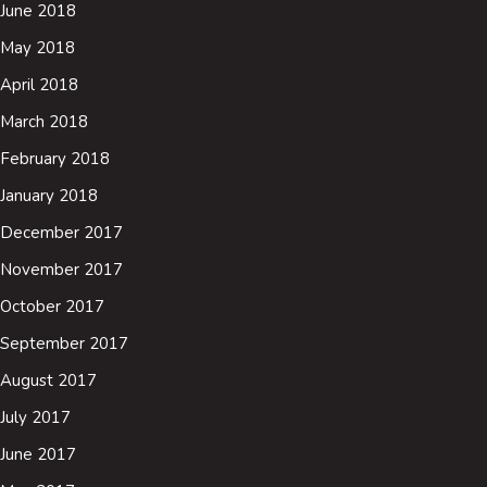
June 2018
May 2018
April 2018
March 2018
February 2018
January 2018
December 2017
November 2017
October 2017
September 2017
August 2017
July 2017
June 2017