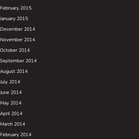
February 2015
January 2015
December 2014
November 2014
October 2014
September 2014
August 2014
July 2014
June 2014
May 2014
April 2014
March 2014
February 2014