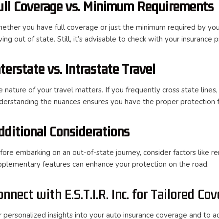
ull Coverage vs. Minimum Requirements
ether you have full coverage or just the minimum required by you
ving out of state. Still, it’s advisable to check with your insurance
nterstate vs. Intrastate Travel
 nature of your travel matters. If you frequently cross state lines,
derstanding the nuances ensures you have the proper protection fo
dditional Considerations
fore embarking on an out-of-state journey, consider factors like r
pplementary features can enhance your protection on the road.
onnect with E.S.T.I.R. Inc. for Tailored Co
r personalized insights into your auto insurance coverage and to ad