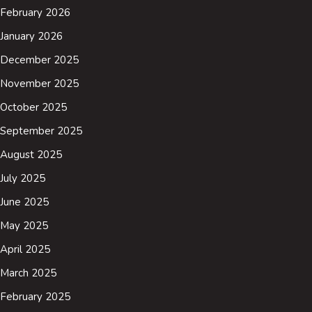
February 2026
January 2026
December 2025
November 2025
October 2025
September 2025
August 2025
July 2025
June 2025
May 2025
April 2025
March 2025
February 2025