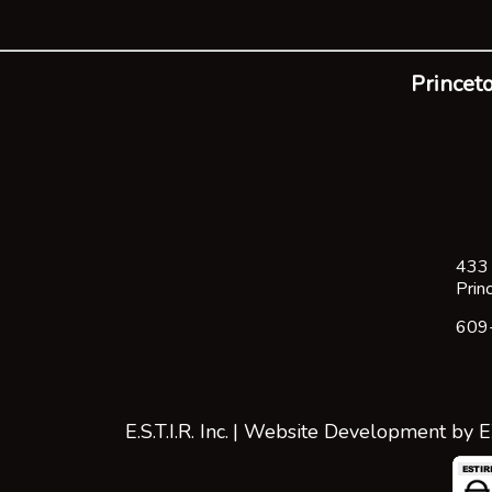
Princeto
433 
Prin
609
E.S.T.I.R. Inc.
| Website Development by
E