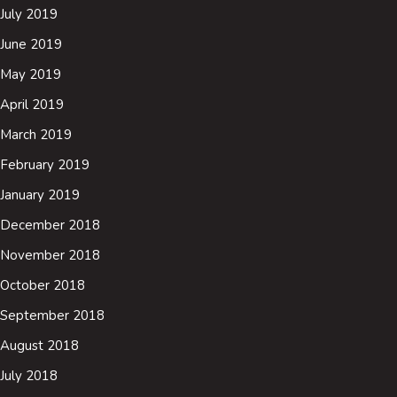
July 2019
June 2019
May 2019
April 2019
March 2019
February 2019
January 2019
December 2018
November 2018
October 2018
September 2018
August 2018
July 2018