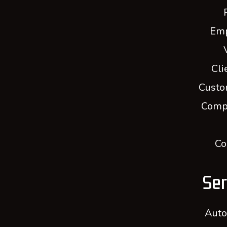
Em
Cli
Custo
Comp
Co
Ser
Auto