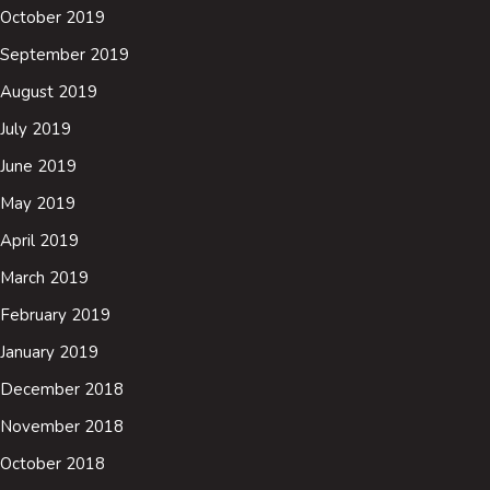
October 2019
September 2019
August 2019
July 2019
June 2019
May 2019
April 2019
March 2019
February 2019
January 2019
December 2018
November 2018
October 2018