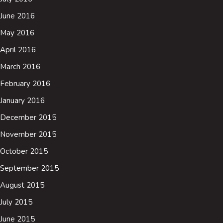
June 2016
May 2016
April 2016
March 2016
February 2016
January 2016
December 2015
November 2015
October 2015
September 2015
August 2015
July 2015
June 2015