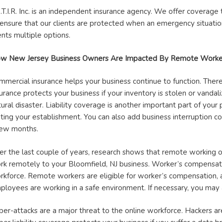
S.T.I.R. Inc. is an independent insurance agency. We offer coverag
 ensure that our clients are protected when an emergency situation
ents multiple options.
w New Jersey Business Owners Are Impacted By Remote Worke
mmercial insurance helps your business continue to function. There
urance protects your business if your inventory is stolen or vandali
ural disaster. Liability coverage is another important part of your 
siting your establishment. You can also add business interruption c
few months.
er the last couple of years, research shows that remote working op
rk remotely to your Bloomfield, NJ business. Worker’s compensatio
rkforce. Remote workers are eligible for worker’s compensation, 
ployees are working in a safe environment. If necessary, you may as
ber-attacks are a major threat to the online workforce. Hackers are