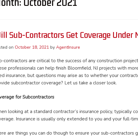
onth:
October 2021
ill Sub-Contractors Get Coverage Under M
sted on
October 18, 2021
by
AgentInsure
-contractors are critical to the success of any construction project
ese professionals can help finish Bloomfield, NJ projects with more
ed insurance, but questions may arise as to whether your contracto
ovide subcontractor coverage? Let us take a closer look.
verage for Subcontractors
n looking at a standard contractor’s insurance policy, typically co
verage. Insurance is usually only extended to you and your full-ti
ere are things you can do though to ensure your sub-contractors 