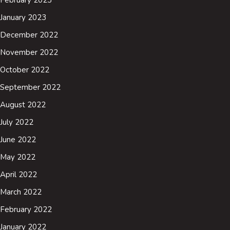
January 2023
December 2022
November 2022
October 2022
September 2022
August 2022
July 2022
June 2022
May 2022
April 2022
March 2022
February 2022
January 2022