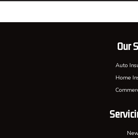
Our S
Auto Ins
Home In
Commerci
Servici
New