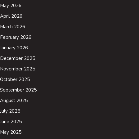
May 2026
April 2026
March 2026
February 2026
January 2026
December 2025
November 2025
October 2025
September 2025
August 2025
July 2025
June 2025
May 2025