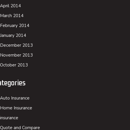
April 2014
March 2014
February 2014
January 2014
December 2013
November 2013
October 2013
ategories
Auto Insurance
Home Insurance
insurance
Quote and Compare