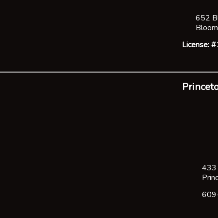
652 B
Bloom
License:
Princeto
433 
Prin
609