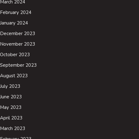
March 2024
February 2024
January 2024
December 2023
November 2023
October 2023
September 2023
August 2023
July 2023
June 2023
May 2023
April 2023
March 2023
February 2023