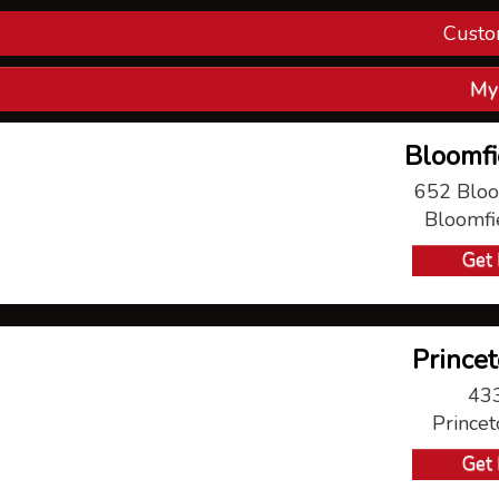
Custo
Con
My
V
Bloomfi
P
652 Bloo
Bloomfi
Ma
Get 
Princet
433
Prince
Get 