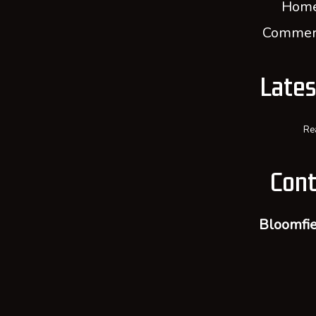
Home
Commerc
Late
Re
Cont
Bloomfie