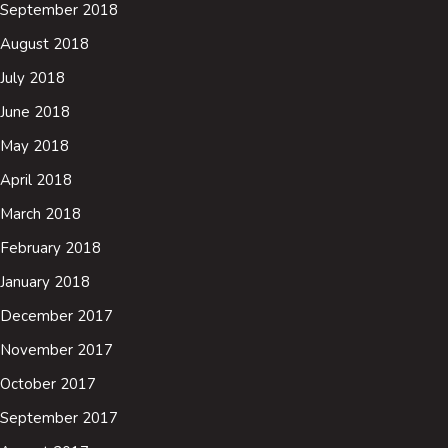
September 2018
August 2018
July 2018
June 2018
May 2018
April 2018
March 2018
February 2018
January 2018
December 2017
November 2017
October 2017
September 2017