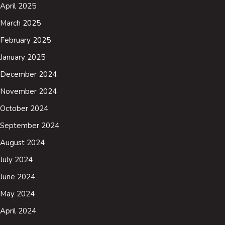
April 2025
March 2025
February 2025
January 2025
December 2024
November 2024
October 2024
September 2024
August 2024
July 2024
June 2024
May 2024
April 2024