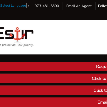
Select Language
▼
973-481-5300
Email An Agent
Foll
Reque
Our 
Ins
Click t
Custom
Click t
Compa
Emai