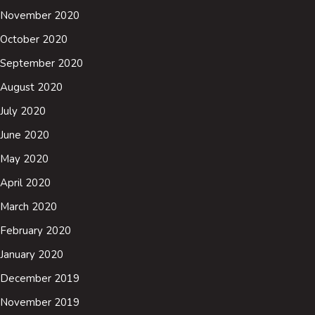
November 2020
October 2020
September 2020
August 2020
July 2020
June 2020
May 2020
April 2020
March 2020
February 2020
January 2020
December 2019
November 2019