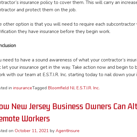
tractor’s insurance policy to cover them. This will carry an increa
ntractor and protect them on the job.
 other option is that you will need to require each subcontractor yo
rification they have insurance before they begin work.
nclusion
u need to have a sound awareness of what your contractor’s insuran
t let your insurance get in the way. Take action now and begin to 
rk with our team at E.S.T.I.R. Inc. starting today to nail down you
sted in
insurance
Tagged
Bloomfield NJ
,
E.S.T.I.R. Inc.
ow New Jersey Business Owners Can Alter
emote Workers
sted on
October 11, 2021
by
AgentInsure