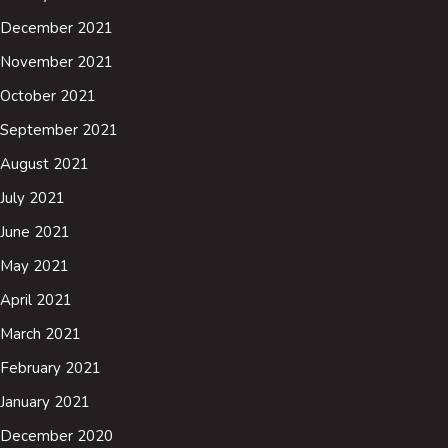
December 2021
November 2021
October 2021
September 2021
August 2021
July 2021
June 2021
May 2021
April 2021
March 2021
February 2021
January 2021
December 2020