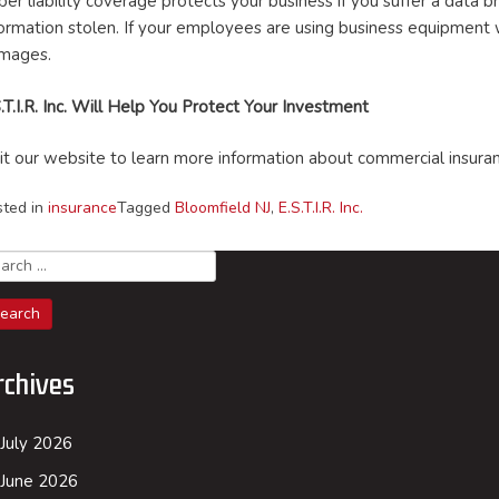
ber liability coverage protects your business if you suffer a data
formation stolen. If your employees are using business equipment
mages.
.T.I.R. Inc. Will Help You Protect Your Investment
sit our website to learn more information about commercial insur
sted in
insurance
Tagged
Bloomfield NJ
,
E.S.T.I.R. Inc.
arch
rchives
July 2026
June 2026