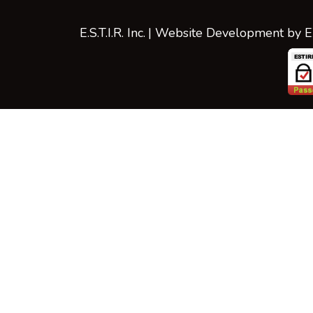
E.S.T.I.R. Inc.
| Website Development by
E