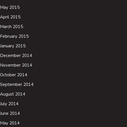
May 2015
April 2015
March 2015
February 2015
January 2015
December 2014
November 2014
October 2014
September 2014
August 2014
July 2014
June 2014
May 2014