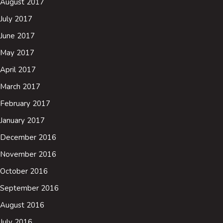
August 2017
July 2017
June 2017
May 2017
April 2017
March 2017
February 2017
January 2017
December 2016
November 2016
October 2016
September 2016
August 2016
July 2016