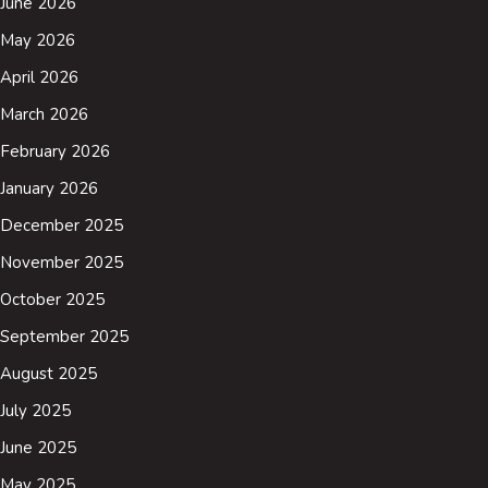
June 2026
May 2026
April 2026
March 2026
February 2026
January 2026
December 2025
November 2025
October 2025
September 2025
August 2025
July 2025
June 2025
May 2025