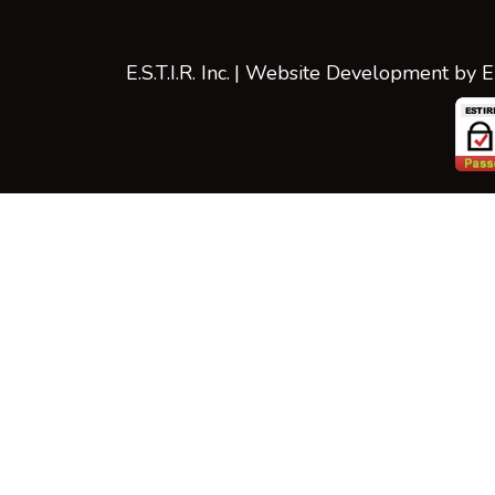
E.S.T.I.R. Inc.
| Website Development by
E