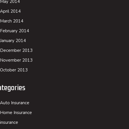
May 2014
April 2014
March 2014
February 2014
January 2014
December 2013
November 2013
October 2013
ategories
Auto Insurance
Home Insurance
insurance