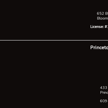
652 B
Bloom
License:
Princeto
433 
Prin
609