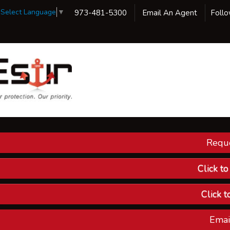
Select Language
▼
973-481-5300
Email An Agent
Foll
Reque
Our 
Ins
Click t
Custom
Click t
Compa
Emai