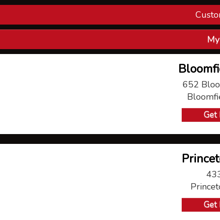
Custo
Con
My
V
Bloomfi
P
652 Bloo
Bloomfi
Ma
Get 
Princet
433
Prince
Get 