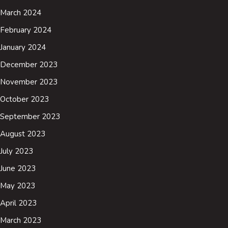
March 2024
February 2024
January 2024
December 2023
November 2023
October 2023
September 2023
August 2023
July 2023
June 2023
May 2023
April 2023
March 2023