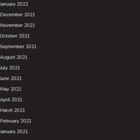
January 2022
December 2021
November 2021
October 2021
September 2021
August 2021
July 2021
June 2021
May 2021
April 2021
March 2021
February 2021
January 2021