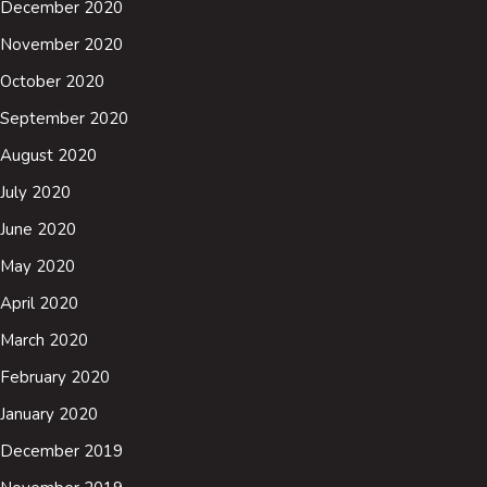
December 2020
November 2020
October 2020
September 2020
August 2020
July 2020
June 2020
May 2020
April 2020
March 2020
February 2020
January 2020
December 2019