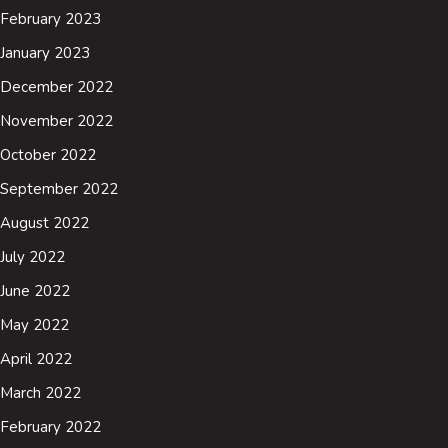
February 2023
January 2023
December 2022
November 2022
October 2022
September 2022
August 2022
July 2022
June 2022
May 2022
April 2022
March 2022
February 2022