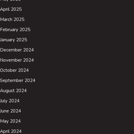
April 2025
March 2025
February 2025
January 2025
December 2024
November 2024
October 2024
September 2024
August 2024
July 2024
June 2024
May 2024
April 2024