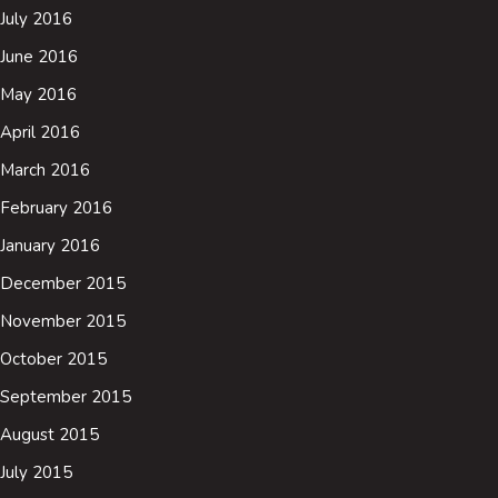
July 2016
June 2016
May 2016
April 2016
March 2016
February 2016
January 2016
December 2015
November 2015
October 2015
September 2015
August 2015
July 2015