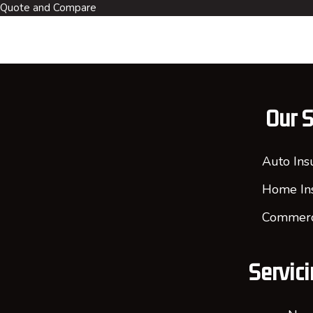
Quote and Compare
Our S
Auto Ins
Home In
Commerci
Servici