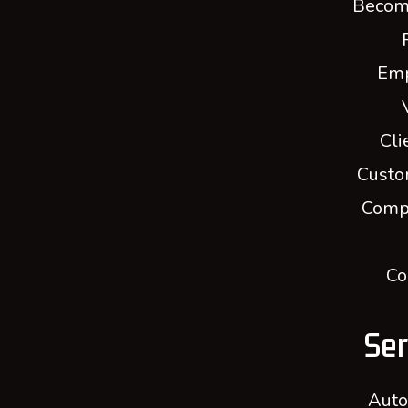
Becom
Em
Cli
Custo
Comp
Co
Ser
Auto