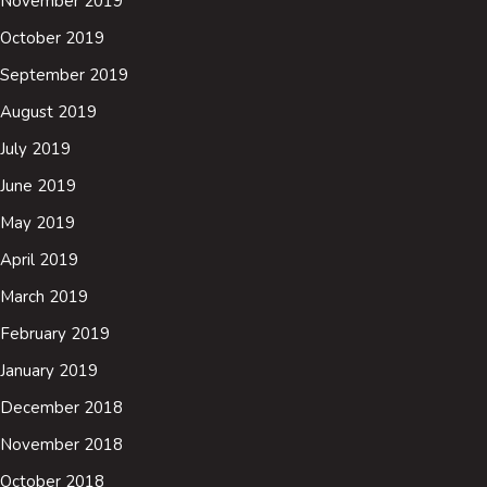
November 2019
October 2019
September 2019
August 2019
July 2019
June 2019
May 2019
April 2019
March 2019
February 2019
January 2019
December 2018
November 2018
October 2018