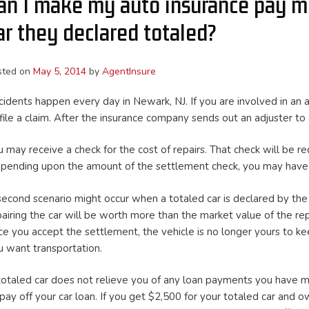
an I make my auto insurance pay m
ar they declared totaled?
sted on
May 5, 2014
by
AgentInsure
cidents happen every day in Newark, NJ. If you are involved in an 
 file a claim. After the insurance company sends out an adjuster t
u may receive a check for the cost of repairs. That check will be 
pending upon the amount of the settlement check, you may have to
second scenario might occur when a totaled car is declared by the i
pairing the car will be worth more than the market value of the re
ce you accept the settlement, the vehicle is no longer yours to kee
u want transportation.
totaled car does not relieve you of any loan payments you have mad
 pay off your car loan. If you get $2,500 for your totaled car an