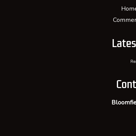
Home
Commerc
Late
Re
Cont
Bloomfie