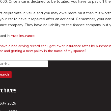
,000. Once a car is declared to be totaled, you have to pay off th
rs depreciate in value and you may owe more on it than it is wor
 your car to have it repaired after an accident. Remember, your na
nance company. They have no liability to the finance company, but 
sted in
Auto Insurance
I have a bad driving record can I get lower insurance rates by purchasi
ar and getting a new policy in the name of my spouse?
ost
arch
avigation
rchives
July 2026