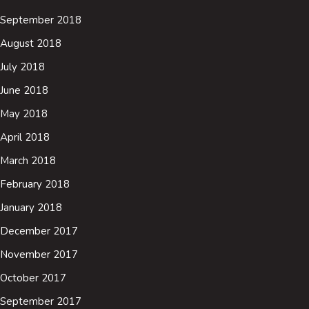
September 2018
August 2018
July 2018
June 2018
May 2018
April 2018
March 2018
February 2018
January 2018
December 2017
November 2017
October 2017
September 2017