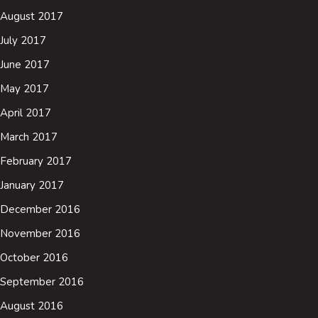
August 2017
July 2017
June 2017
May 2017
April 2017
March 2017
February 2017
January 2017
December 2016
November 2016
October 2016
September 2016
August 2016