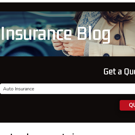
Insurance Blog
Get a Qu
Insurance
Type
QU