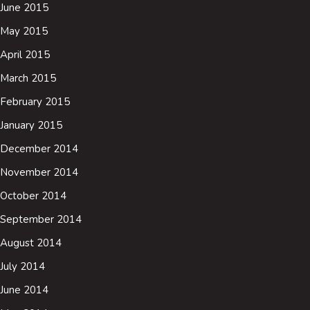
June 2015
May 2015
April 2015
March 2015
February 2015
January 2015
December 2014
November 2014
October 2014
September 2014
August 2014
July 2014
June 2014